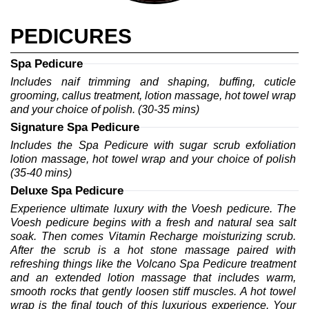
PEDICURES
Spa Pedicure
Includes naif trimming and shaping, buffing, cuticle 
grooming, callus treatment, lotion massage, hot towel wrap 
and your choice of polish. (30-35 mins)
Signature Spa Pedicure
Includes the Spa Pedicure with sugar scrub exfoliation 
lotion massage, hot towel wrap and your choice of polish 
(35-40 mins)
Deluxe Spa Pedicure
Experience ultimate luxury with the Voesh pedicure. The 
Voesh pedicure begins with a fresh and natural sea salt 
soak. Then comes Vitamin Recharge moisturizing scrub. 
After the scrub is a hot stone massage paired with 
refreshing things like the Volcano Spa Pedicure treatment 
and an extended lotion massage that includes warm, 
smooth rocks that gently loosen stiff muscles. A hot towel 
wrap is the final touch of this luxurious experience. Your 