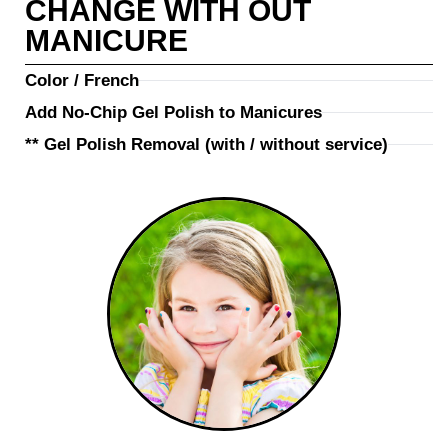
CHANGE WITH OUT
MANICURE
Color / French
Add No-Chip Gel Polish to Manicures
** Gel Polish Removal (with / without service)