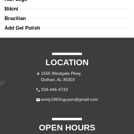
Bikini
Brazilian
Add Gel Polish
LOCATION
1555 Westgate Pkwy,
Dothan, AL 36303
334-446-4733
emily1983nguyen@gmail.com
OPEN HOURS