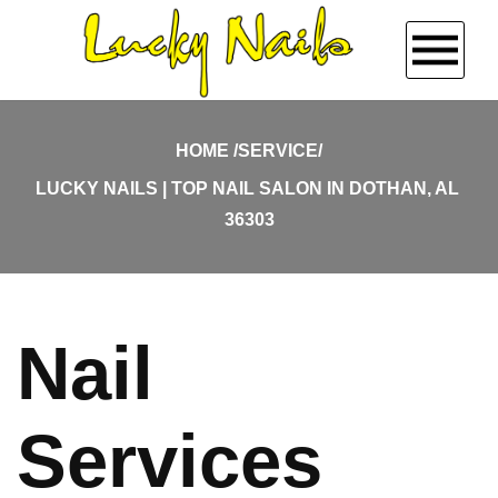
HOME
HOME
SERVICE/
LUCKY NAILS | TOP NAIL SALON IN DOTHAN, AL 
ABOUT US
36303
SERVICES
BOOKING
Nail
GALLERY
Services
COUPONS