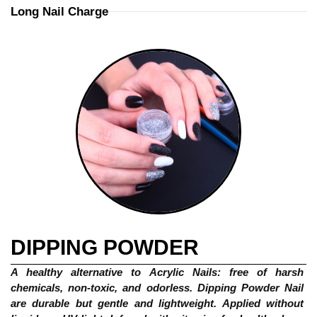
Long Nail Charge
DIPPING POWDER
A healthy alternative to Acrylic Nails: free of harsh 
chemicals, non-toxic, and odorless. Dipping Powder Nail 
are durable but gentle and lightweight. Applied without 