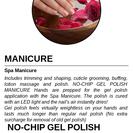
MANICURE
Spa Manicure
Includes trimming and shaping, cuticle grooming, buffing, 
lotion massage and polish. NO-CHIP GEL POLISH 
MANICURE Hands are prepped for the gel polish 
application with the Spa Manicure. The polish is cured 
with an LED light and the nail's air instantly dries!
Gel polish feels virtually weightless on your hands and 
lasts much longer than regular nail polish (No extra 
surcharge for removal of old gel polish)
NO-CHIP GEL POLISH