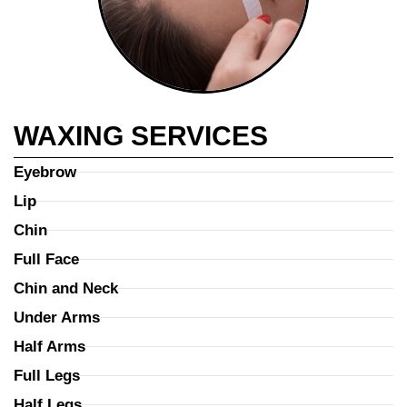
WAXING SERVICES
Eyebrow
Lip
Chin
Full Face
Chin and Neck
Under Arms
Half Arms
Full Legs
Half Legs