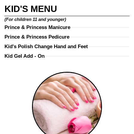
KID'S MENU
(For children 11 and younger)
Prince & Princess Manicure
Prince & Princess Pedicure
Kid's Polish Change Hand and Feet
Kid Gel Add - On