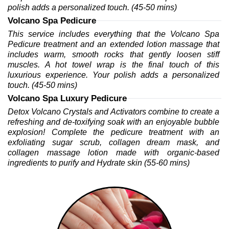
polish adds a personalized touch. (45-50 mins)
Volcano Spa Pedicure
This service includes everything that the Volcano Spa 
Pedicure treatment and an extended lotion massage that 
includes warm, smooth rocks that gently loosen stiff 
muscles. A hot towel wrap is the final touch of this 
luxurious experience. Your polish adds a personalized 
touch. (45-50 mins)
Volcano Spa Luxury Pedicure
Detox Volcano Crystals and Activators combine to create a 
refreshing and de-toxifying soak with an enjoyable bubble 
explosion! Complete the pedicure treatment with an 
exfoliating sugar scrub, collagen dream mask, and 
collagen massage lotion made with organic-based 
ingredients to purify and Hydrate skin (55-60 mins)