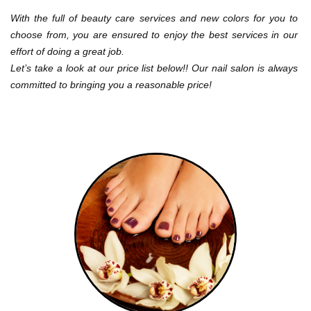
CONTACT US
With the full of beauty care services and new colors for you to 
choose from, you are ensured to enjoy the best services in our 
effort of doing a great job.
Let’s take a look at our price list below!! Our nail salon is always 
committed to bringing you a reasonable price!