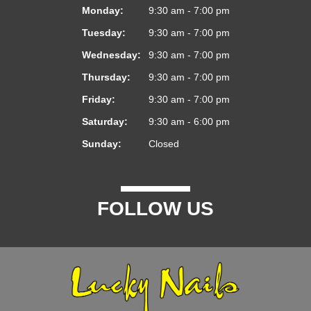
Monday:
9:30 am - 7:00 pm
Tuesday:
9:30 am - 7:00 pm
Wednesday:
9:30 am - 7:00 pm
Thursday:
9:30 am - 7:00 pm
Friday:
9:30 am - 7:00 pm
Saturday:
9:30 am - 6:00 pm
Sunday:
Closed
FOLLOW US