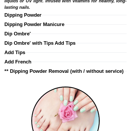
liquids or UV light. Infused with vitamins for healthy, long-
lasting nails.
Dipping Powder
Dipping Powder Manicure
Dip Ombre'
Dip Ombre' with Tips Add Tips
Add Tips
Add French
** Dipping Powder Removal (with / without service)