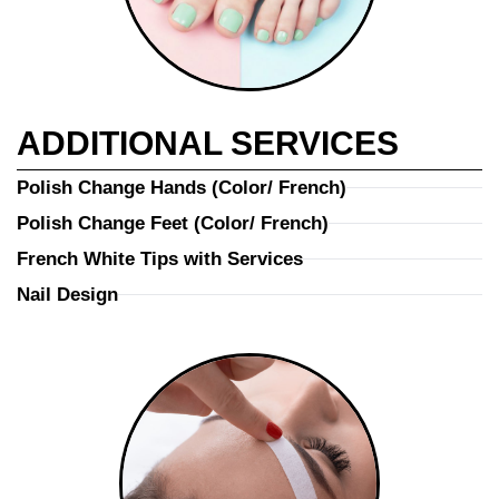
ADDITIONAL SERVICES
Polish Change Hands (Color/ French)
Polish Change Feet (Color/ French)
French White Tips with Services
Nail Design