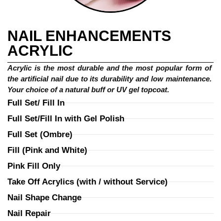
NAIL ENHANCEMENTS
ACRYLIC
Acrylic is the most durable and the most popular form of 
the artificial nail due to its durability and low maintenance. 
Your choice of a natural buff or UV gel topcoat.
Full Set/ Fill In
Full Set/Fill In with Gel Polish
Full Set (Ombre)
Fill (Pink and White)
Pink Fill Only
Take Off Acrylics (with / without Service)
Nail Shape Change
Nail Repair